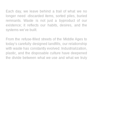
Each day, we leave behind a trail of what we no
longer need -discarded items, sorted piles, buried
remnants. Waste is not just a byproduct of our
existence; it reflects our habits, desires, and the
systems we’ve built.
From the refuse-filled streets of the Middle Ages to
today’s carefully designed landfills, our relationship
with waste has constantly evolved. Industrialization,
plastic, and the disposable culture have deepened
the divide between what we use and what we truly
value.
In Belgium, each person produces a staggering
amount of waste, visible in our bins, but often
hidden beneath the surface. Beneath parks,
industrial sites, government buildings, and solar
parks, there are more than 2,500 historical landfill
sites in Flanders alone - some toxic, some sealed,
and others slowly returning to nature.
This photo series explores the tension between
concealment and transformation: how landscapes
once built from waste are coming back to life, and
how those places carry both damage and potential.